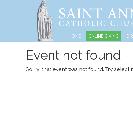
HOME
ONLINE GIVING
DI
Event not found
Sorry, that event was not found. Try selecti