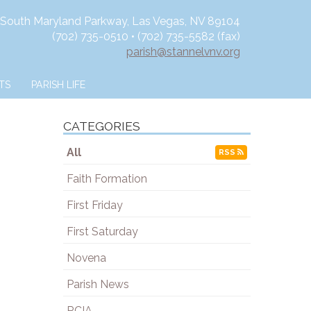
 South Maryland Parkway, Las Vegas, NV 89104
(702) 735-0510 • (702) 735-5582 (fax)
parish@stannelvnv.org
TS
PARISH LIFE
CATEGORIES
All
RSS
Faith Formation
First Friday
First Saturday
Novena
Parish News
RCIA