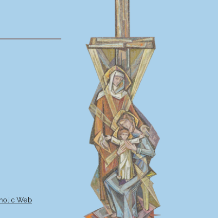
holic Web