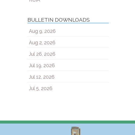
BULLETIN DOWNLOADS
Aug 9, 2026
Aug 2, 2026
Jul 26, 2026
Jul 19, 2026
Jul 12, 2026
Jul 5, 2026