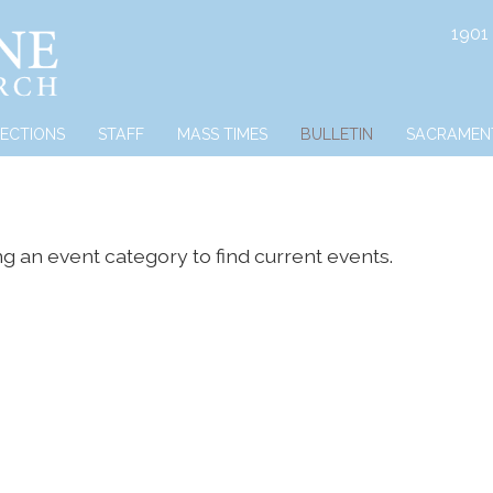
1901
RECTIONS
STAFF
MASS TIMES
BULLETIN
SACRAMEN
ng an event category to find current events.