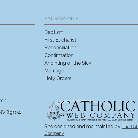
SACRAMENTS
Baptism
First Eucharist
Reconciliation
Confirmation
Anointing of the Sick
Marriage
Holy Orders
rch
 NV 89104
Site designed and maintainted by
The Cat
Company