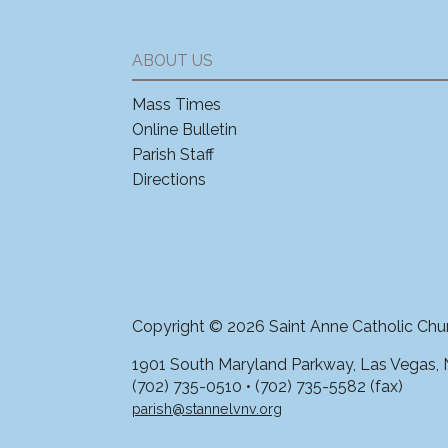
ABOUT US
Mass Times
Online Bulletin
Parish Staff
Directions
Copyright © 2026 Saint Anne Catholic Chu
1901 South Maryland Parkway, Las Vegas,
(702) 735-0510 • (702) 735-5582 (fax)
parish@stannelvnv.org