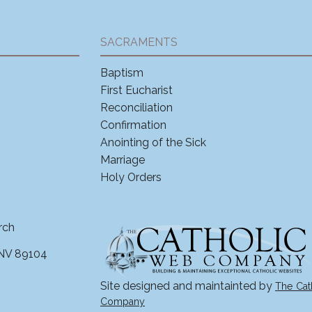
SACRAMENTS
Baptism
First Eucharist
Reconciliation
Confirmation
Anointing of the Sick
Marriage
Holy Orders
rch
 NV 89104
Site designed and maintainted by
The Cat
Company