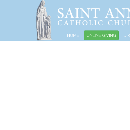
HOME
ONLINE GIVING
DI