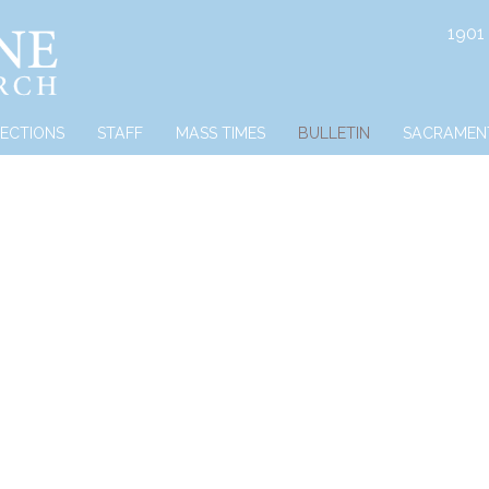
1901
RECTIONS
STAFF
MASS TIMES
BULLETIN
SACRAMEN