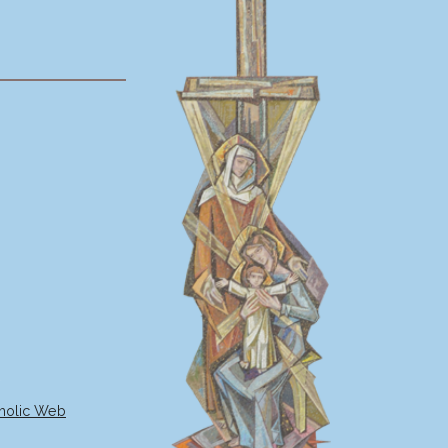
holic Web