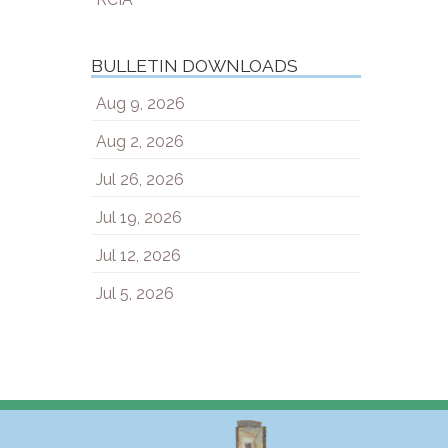
BULLETIN DOWNLOADS
Aug 9, 2026
Aug 2, 2026
Jul 26, 2026
Jul 19, 2026
Jul 12, 2026
Jul 5, 2026