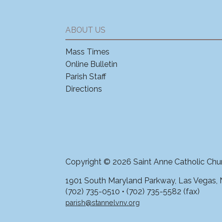
ABOUT US
Mass Times
Online Bulletin
Parish Staff
Directions
Copyright © 2026 Saint Anne Catholic Chu
1901 South Maryland Parkway, Las Vegas,
(702) 735-0510 • (702) 735-5582 (fax)
parish@stannelvnv.org