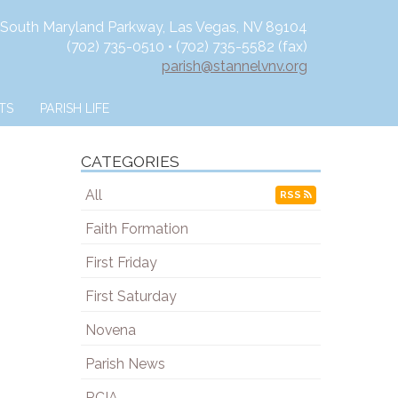
 South Maryland Parkway, Las Vegas, NV 89104
(702) 735-0510 • (702) 735-5582 (fax)
parish@stannelvnv.org
TS
PARISH LIFE
CATEGORIES
All
RSS
Faith Formation
First Friday
First Saturday
Novena
Parish News
RCIA