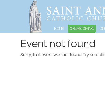
HOME
ONLINE GIVING
DI
Event not found
Sorry, that event was not found. Try selecti