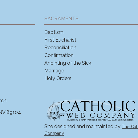
SACRAMENTS
Baptism
First Eucharist
Reconciliation
Confirmation
Anointing of the Sick
Marriage
Holy Orders
rch
 NV 89104
Site designed and maintainted by
The Cat
Company