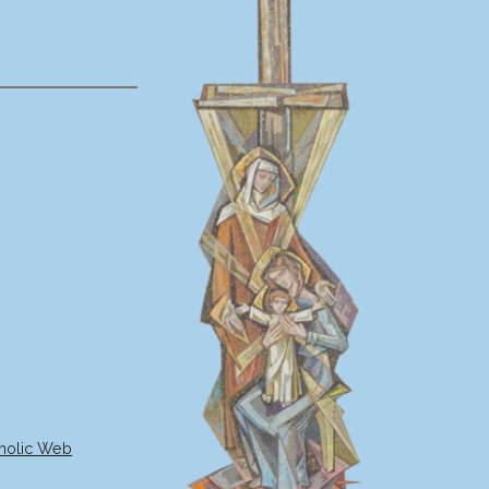
holic Web