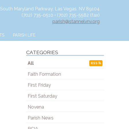
 South Maryland Parkway, Las Vegas, NV 89104
(702) 735-0510 • (702) 735-5582 (fax)
parish@stannelvnv.org
TS
PARISH LIFE
CATEGORIES
All
RSS
Faith Formation
First Friday
First Saturday
Novena
Parish News
RCIA