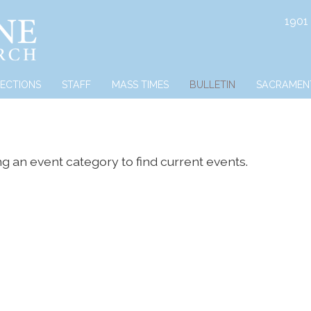
1901
RECTIONS
STAFF
MASS TIMES
BULLETIN
SACRAMEN
ng an event category to find current events.