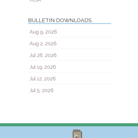
BULLETIN DOWNLOADS
Aug 9, 2026
Aug 2, 2026
Jul 26, 2026
Jul 19, 2026
Jul 12, 2026
Jul 5, 2026