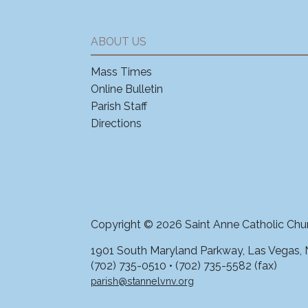
ABOUT US
Mass Times
Online Bulletin
Parish Staff
Directions
Copyright © 2026 Saint Anne Catholic Chu
1901 South Maryland Parkway, Las Vegas,
(702) 735-0510 • (702) 735-5582 (fax)
parish@stannelvnv.org