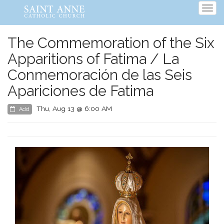
Tog
navi
The Commemoration of the Six
Apparitions of Fatima / La
Conmemoración de las Seis
Apariciones de Fatima
Thu, Aug 13 @ 6:00 AM
Add