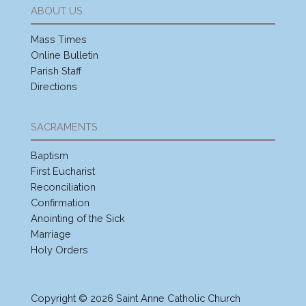
ABOUT US
Mass Times
Online Bulletin
Parish Staff
Directions
SACRAMENTS
Baptism
First Eucharist
Reconciliation
Confirmation
Anointing of the Sick
Marriage
Holy Orders
Copyright © 2026 Saint Anne Catholic Church