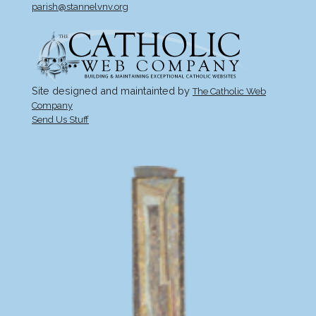
parish@stannelvnv.org
Site designed and maintainted by
The Catholic Web
Company
Send Us Stuff