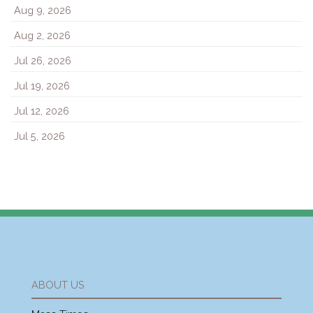
Aug 9, 2026
Aug 2, 2026
Jul 26, 2026
Jul 19, 2026
Jul 12, 2026
Jul 5, 2026
ABOUT US