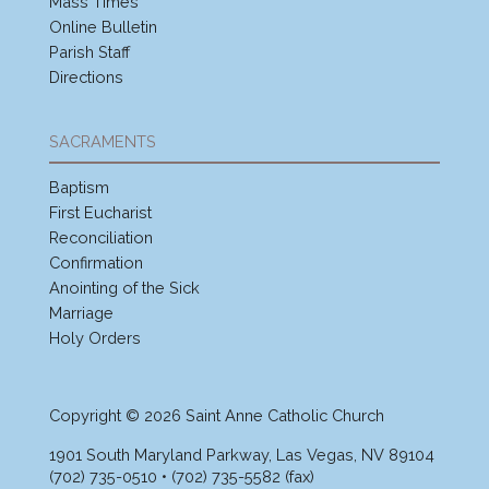
Mass Times
Online Bulletin
Parish Staff
Directions
SACRAMENTS
Baptism
First Eucharist
Reconciliation
Confirmation
Anointing of the Sick
Marriage
Holy Orders
Copyright © 2026 Saint Anne Catholic Church
1901 South Maryland Parkway, Las Vegas, NV 89104
(702) 735-0510 • (702) 735-5582 (fax)