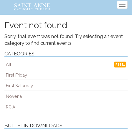
Tog
navi
Event not found
Sorry, that event was not found. Try selecting an event
category to find current events.
CATEGORIES
All
RSS
First Friday
First Saturday
Novena
RCIA
BULLETIN DOWNLOADS